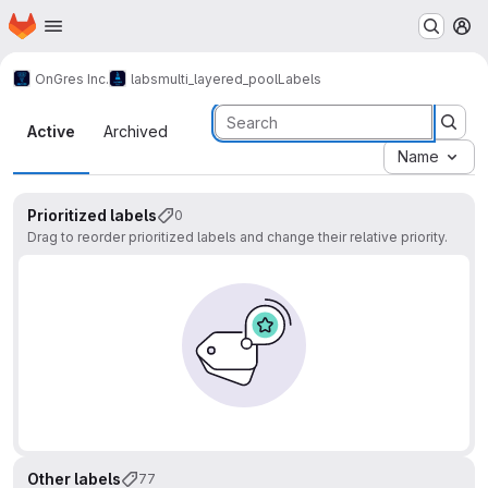
Homepage
Skip to main content
M
OnGres Inc.
labs
multi_layered_pool
Labels
Labels
Active
Archived
Name
Prioritized labels
0
Drag to reorder prioritized labels and change their relative priority.
Other labels
77