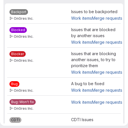
Issues to be backported
Backport
Work items
Merge requests
OnGres Inc.
Issues that are blocked
Blocked
by another issues
OnGres Inc.
Work items
Merge requests
Issues that are blocking
Blocker
another issues, to try to
OnGres Inc.
prioritize them
Work items
Merge requests
A bug to be fixed
Bug
Work items
Merge requests
OnGres Inc.
Bug::Won't fix
Work items
Merge requests
OnGres Inc.
CDTI Issues
CDTI
Work items
Merge requests
OnGres Inc.