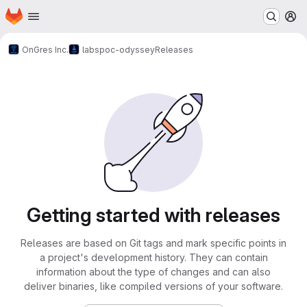
Homepage
Skip to main content
M
OnGres Inc.
labs
poc-odyssey
Releases
Getting started with releases
Releases are based on Git tags and mark specific points in
a project's development history. They can contain
information about the type of changes and can also
deliver binaries, like compiled versions of your software.