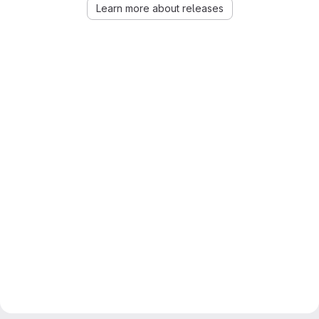
Learn more about releases