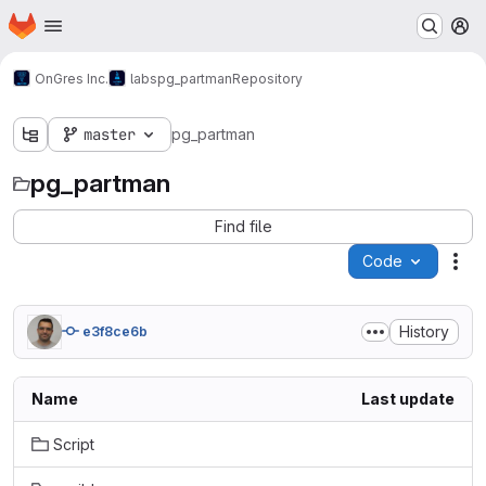
Homepage
Skip to main content
M
OnGres Inc.
labs
pg_partman
Repository
master
pg_partman
pg_partman
Find file
Code
Act
History
e3f8ce6b
Name
Last update
Script