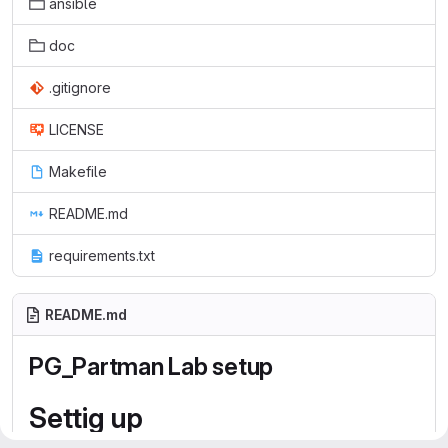
ansible
doc
.gitignore
LICENSE
Makefile
README.md
requirements.txt
README.md
PG_Partman Lab setup
Settig up