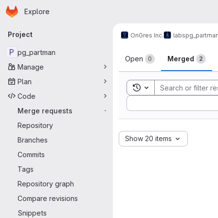
Homepage
Skip to main content
Explore
Primary navigation
Project
OnGres Inc.
labs
pg_partma
Merge reque
P
pg_partman
Open
Merged
0
2
Manage
Plan
Toggle search history
Code
Sort by:
Merge requests
-
Repository
Show 20 items
Branches
Commits
Tags
Repository graph
Compare revisions
Snippets