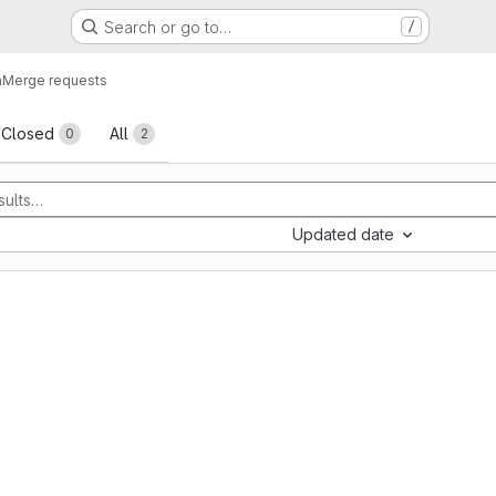
Search or go to…
/
n
Merge requests
sts
Closed
All
0
2
Updated date