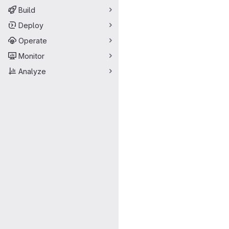
Build
Deploy
Operate
Monitor
Analyze