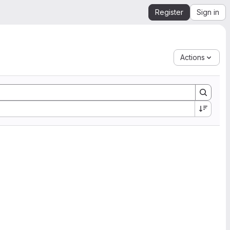
Register
Sign in
Actions