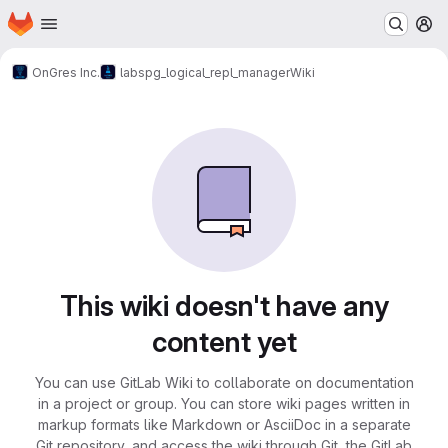
Homepage
Skip to main content
M
OnGres Inc.
labs
pg_logical_repl_manager
Wiki
This wiki doesn't have any
content yet
You can use GitLab Wiki to collaborate on documentation
in a project or group. You can store wiki pages written in
markup formats like Markdown or AsciiDoc in a separate
Git repository, and access the wiki through Git, the GitLab