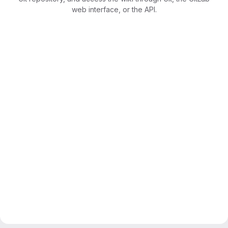
web interface, or the API.