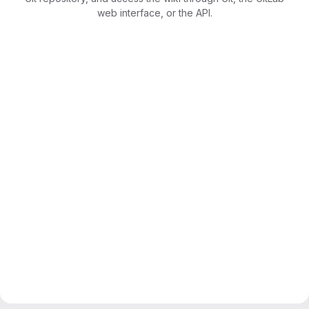
web interface, or the API.