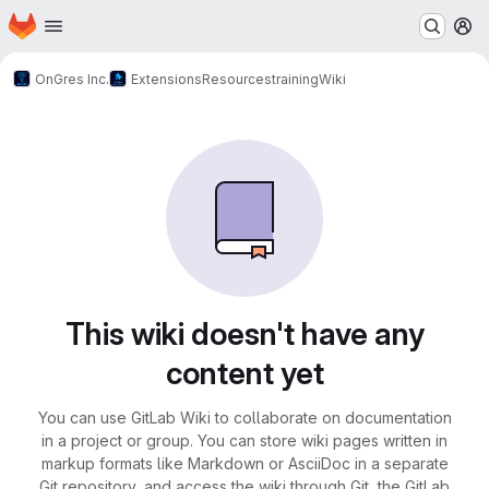
Homepage
Skip to main content
M
OnGres Inc.
Extensions
Resources
training
Wiki
This wiki doesn't have any
content yet
You can use GitLab Wiki to collaborate on documentation
in a project or group. You can store wiki pages written in
markup formats like Markdown or AsciiDoc in a separate
Git repository, and access the wiki through Git, the GitLab