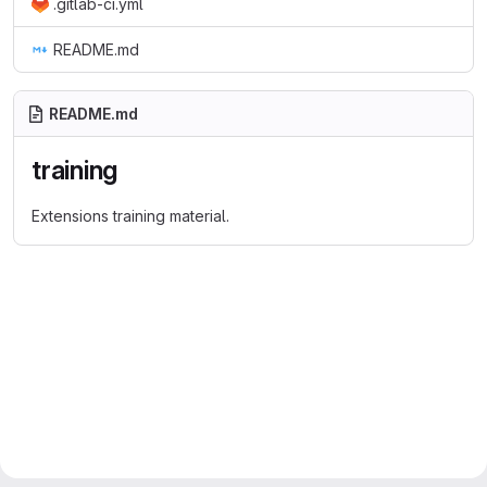
.gitlab-ci.yml
README.md
README.md
training
Extensions training material.