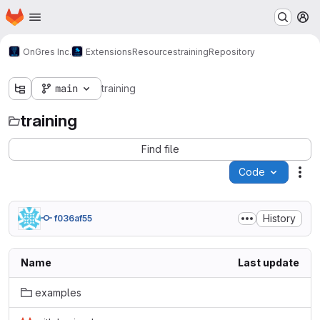
Homepage
Skip to main content
M
OnGres Inc.
Extensions
Resources
training
Repository
main
training
training
Find file
Code
Act
History
f036af55
Name
Last update
examples