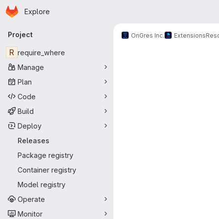
Homepage
Skip to main content
Explore
Primary navigation
Project
OnGres Inc.
Extensions
Res
R
require_where
Manage
Plan
Code
Build
Deploy
Releases
Package registry
Container registry
Model registry
Operate
Monitor