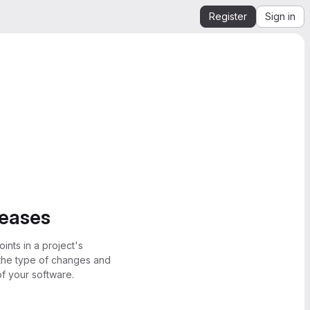
Register
Sign in
leases
ints in a project's
 the type of changes and
of your software.