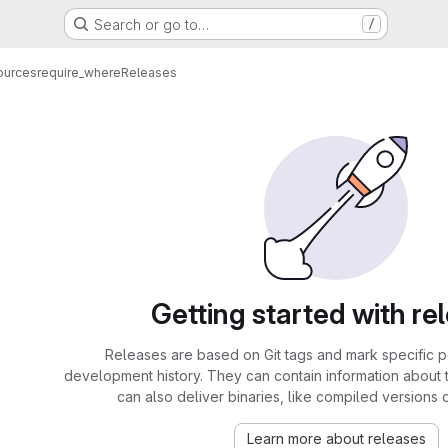
Search or go to…
/
ources
require_where
Releases
Getting started with re
Releases are based on Git tags and mark specific po
development history. They can contain information about
can also deliver binaries, like compiled versions 
Learn more about releases