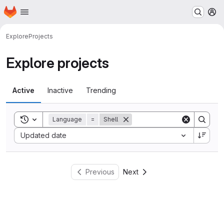
Homepage
Skip to main content
M
Explore
Projects
Explore projects
Active
Inactive
Trending
Toggle search history
Language
=
Shell
Sort by:
Updated date
Previous
Next